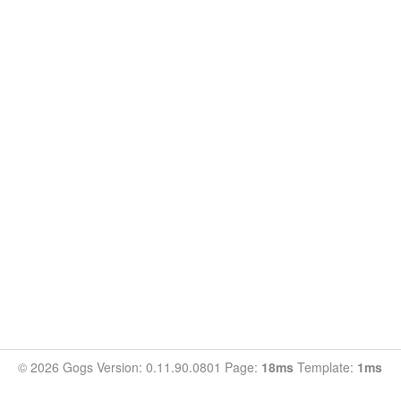
© 2026 Gogs Version: 0.11.90.0801 Page:
18ms
Template:
1ms