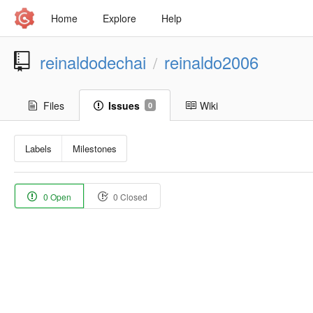
Home
Explore
Help
reinaldodechai
reinaldo2006
/
Files
Issues
Wiki
0
Labels
Milestones
0 Open
0 Closed