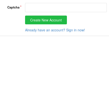
Captcha
Create New Account
Already have an account? Sign in now!