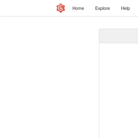
Home
Explore
Help