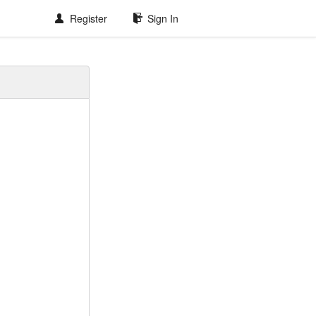
Register
Sign In