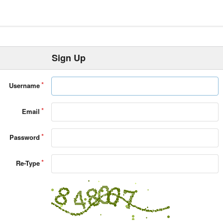
Sign Up
Username
Email
Password
Re-Type