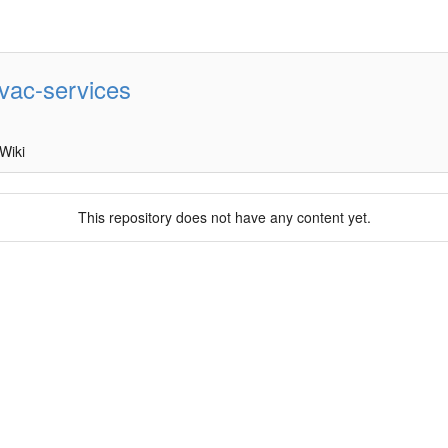
vac-services
Wiki
This repository does not have any content yet.