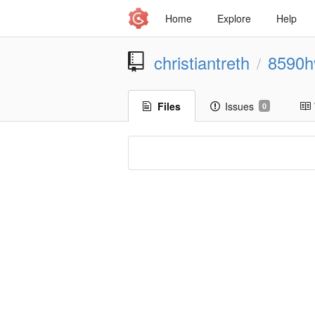
Home
Explore
Help
christiantreth
8590h
/
Files
Issues
0