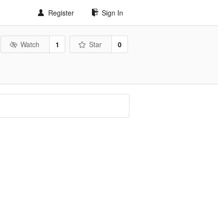
Register
Sign In
Watch
1
Star
0