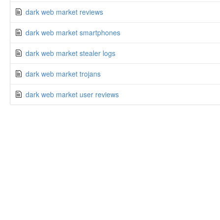
dark web market reviews
dark web market smartphones
dark web market stealer logs
dark web market trojans
dark web market user reviews