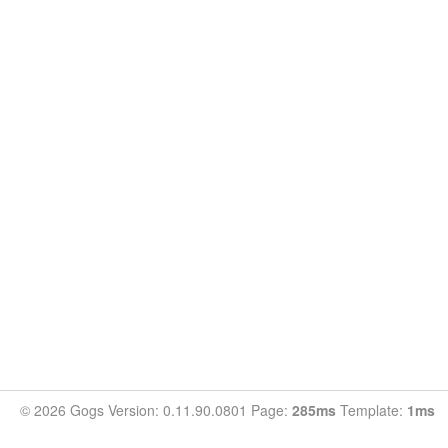
© 2026 Gogs Version: 0.11.90.0801 Page:
285ms
Template:
1ms