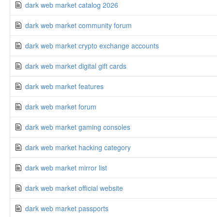
dark web market catalog 2026
dark web market community forum
dark web market crypto exchange accounts
dark web market digital gift cards
dark web market features
dark web market forum
dark web market gaming consoles
dark web market hacking category
dark web market mirror list
dark web market official website
dark web market passports