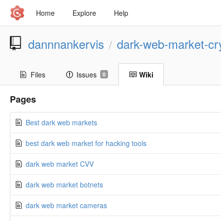
Home
Explore
Help
dannnankervis
dark-web-market-c
/
Files
Issues
Wiki
0
Pages
Best dark web markets
best dark web market for hacking tools
dark web market CVV
dark web market botnets
dark web market cameras